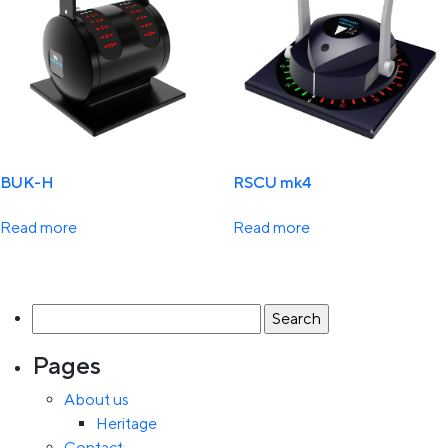
BUK-H
RSCU mk4
Read more
Read more
Search
for:
Pages
About us
Heritage
Contact