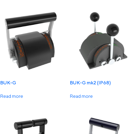
BUK-G
BUK-G mk2 (IP68)
Read more
Read more