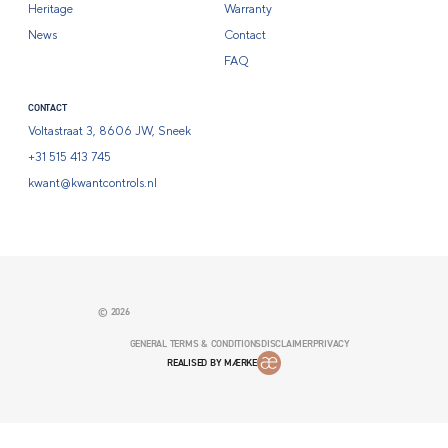
Heritage
Warranty
News
Contact
FAQ
CONTACT
Voltastraat 3, 8606 JW, Sneek
+31 515 413 745
kwant@kwantcontrols.nl
© 2026
GENERAL TERMS & CONDITIONS
DISCLAIMER
PRIVACY
REALISED BY MÆRKE