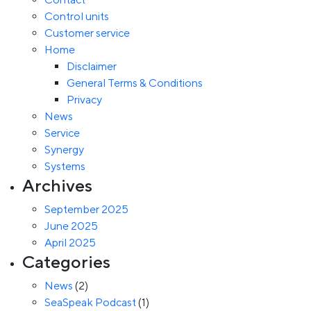
Control units
Customer service
Home
Disclaimer
General Terms & Conditions
Privacy
News
Service
Synergy
Systems
Archives
September 2025
June 2025
April 2025
Categories
News
(2)
SeaSpeak Podcast
(1)