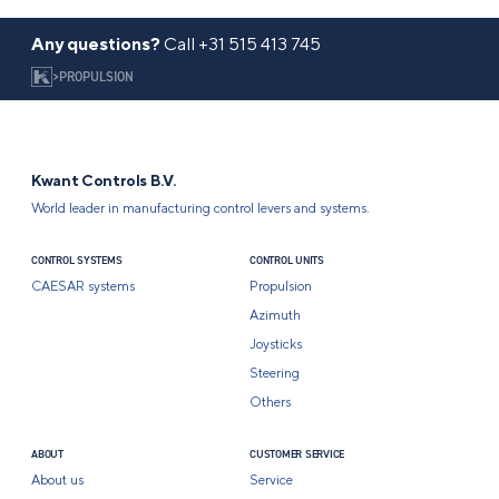
Any questions?
Call
+31 515 413 745
>
PROPULSION
Kwant Controls B.V.
World leader in manufacturing control levers and systems.
CONTROL SYSTEMS
CONTROL UNITS
CAESAR systems
Propulsion
Azimuth
Joysticks
Steering
Others
ABOUT
CUSTOMER SERVICE
About us
Service