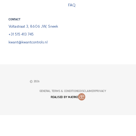
FAQ
CONTACT
Voltastraat 3, 8606 JW, Sneek
+31 515 413 745
kwant@kwantcontrols.nl
© 2026
GENERAL TERMS & CONDITIONS
DISCLAIMER
PRIVACY
REALISED BY MÆRKE