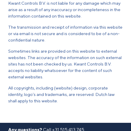
Kwant Controls B.V. is not liable for any damage which may
arise as a result of any inaccuracy or incompleteness in the
information contained on this website.
The transmission and receipt of information via this website
or via email is not secure and is considered to be of a non-
confidential nature.
Sometimes links are provided on this website to external
websites. The accuracy of the information on such external
sites has not been checked by us. Kwant Controls B.V.
accepts no liability whatsoever for the content of such
external websites.
All copyrights, including (website) design, corporate
identity, logo’s and trademarks, are reserved. Dutch law
shall apply to this website.
Any questions?
Call
+31 515 413 745