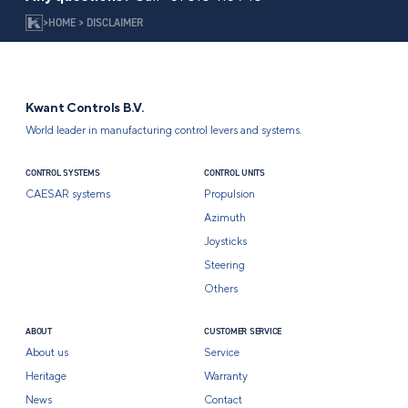
>
HOME
>
DISCLAIMER
Kwant Controls B.V.
World leader in manufacturing control levers and systems.
CONTROL SYSTEMS
CONTROL UNITS
CAESAR systems
Propulsion
Azimuth
Joysticks
Steering
Others
ABOUT
CUSTOMER SERVICE
About us
Service
Heritage
Warranty
News
Contact