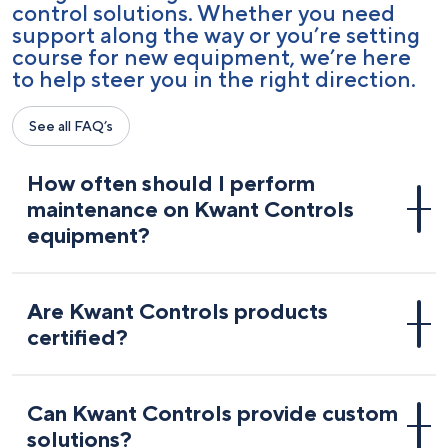
control solutions. Whether you need
support along the way or you’re setting
course for new equipment, we’re here
to help steer you in the right direction.
See all FAQ’s
How often should I perform
maintenance on Kwant Controls
equipment?
Are Kwant Controls products
certified?
Can Kwant Controls provide custom
solutions?