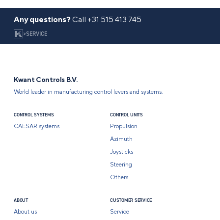
Any questions?
Call
+31 515 413 745
>
SERVICE
Kwant Controls B.V.
World leader in manufacturing control levers and systems.
CONTROL SYSTEMS
CONTROL UNITS
CAESAR systems
Propulsion
Azimuth
Joysticks
Steering
Others
ABOUT
CUSTOMER SERVICE
About us
Service