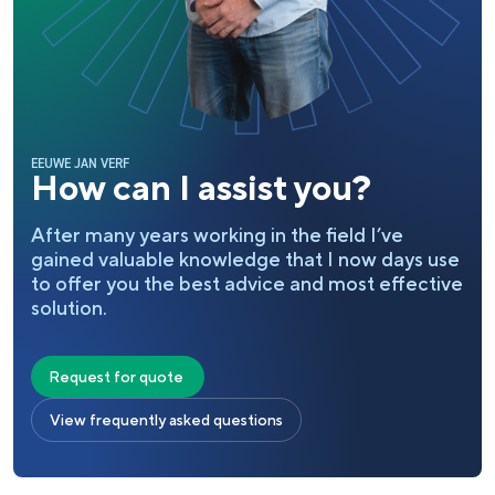
EEUWE JAN VERF
How can I assist you?
After many years working in the field I’ve
gained valuable knowledge that I now days use
to offer you the best advice and most effective
solution.
Request for quote
View frequently asked questions