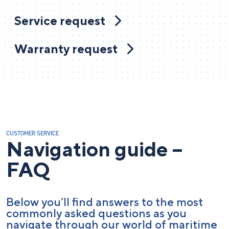
Service request
Warranty request
CUSTOMER SERVICE
Navigation guide –
FAQ
Below you’ll find answers to the most
commonly asked questions as you
navigate through our world of maritime