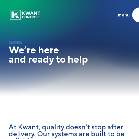
menu
Products
About us
SYSTEMS & CONTROL UNITS
EXPERIENCED INNOVATORS
SERVICE
About us
We’re here
Propulsion
Heritage
and ready to help
LATEST
Azimuth
Frisian Company of the Year
Joysticks
At the helm of global shipping
Steering
Running the family business
Others
Career
Systems
News
Synergy
Contact
Service
At Kwant, quality doesn’t stop after
delivery. Our systems are built to be