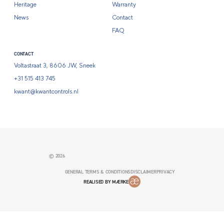
Heritage
Warranty
News
Contact
FAQ
CONTACT
Voltastraat 3, 8606 JW, Sneek
+31 515 413 745
kwant@kwantcontrols.nl
© 2026
GENERAL TERMS & CONDITIONS
DISCLAIMER
PRIVACY
REALISED BY MÆRKE