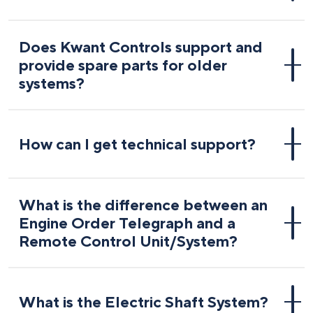
Does Kwant Controls support and
provide spare parts for older
systems?
How can I get technical support?
What is the difference between an
Engine Order Telegraph and a
Remote Control Unit/System?
What is the Electric Shaft System?