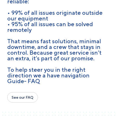
reliable:
• 99% of all issues originate outside
our equipment
• 95% of all issues can be solved
remotely
That means fast solutions, minimal
downtime, and a crew that stays in
control. Because great service isn’t
an extra, it’s part of our promise.
To help steer you in the right
direction we a have navigation
Guide- FAQ
See our FAQ