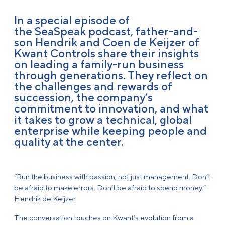
In a special episode of
the SeaSpeak podcast, father-and-
son Hendrik and Coen de Keijzer of
Kwant Controls share their insights
on leading a family-run business
through generations. They reflect on
the challenges and rewards of
succession, the company’s
commitment to innovation, and what
it takes to grow a technical, global
enterprise while keeping people and
quality at the center.
“Run the business with passion, not just management. Don’t
be afraid to make errors. Don’t be afraid to spend money.”
Hendrik de Keijzer
The conversation touches on Kwant’s evolution from a