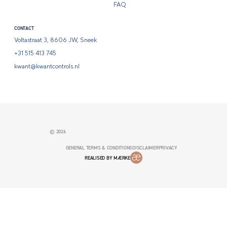
FAQ
CONTACT
Voltastraat 3, 8606 JW, Sneek
+31 515 413 745
kwant@kwantcontrols.nl
© 2026
GENERAL TERMS & CONDITIONS
DISCLAIMER
PRIVACY
REALISED BY MÆRKE