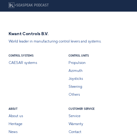
>
SEASPEAK PODCAST
Kwant Controls B.V.
World leader in manufacturing control levers and systems.
CONTROL SYSTEMS
CONTROL UNITS
CAESAR systems
Propulsion
Azimuth
Joysticks
Steering
Others
ABOUT
CUSTOMER SERVICE
About us
Service
Heritage
Warranty
News
Contact