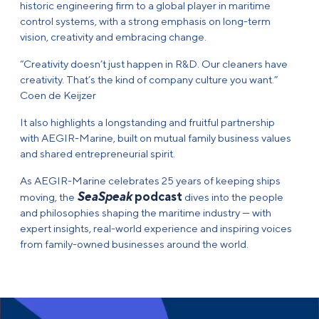
historic engineering firm to a global player in maritime
control systems, with a strong emphasis on long-term
vision, creativity and embracing change.
“Creativity doesn’t just happen in R&D. Our cleaners have
creativity. That’s the kind of company culture you want.”
Coen de Keijzer
It also highlights a longstanding and fruitful partnership
with AEGIR-Marine, built on mutual family business values
and shared entrepreneurial spirit.
As AEGIR-Marine celebrates 25 years of keeping ships
SeaSpeak
podcast
moving, the
dives into the people
and philosophies shaping the maritime industry — with
expert insights, real-world experience and inspiring voices
from family-owned businesses around the world.