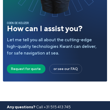
COEN DE KEIJZER
How can I assist you?
Let me tell you all about the cutting-edge
high-quality technologies Kwant can deliver,
for safe navigation at sea.
Request for quote
or see our FAQ
Any questions?
Call
+31 515 413 745