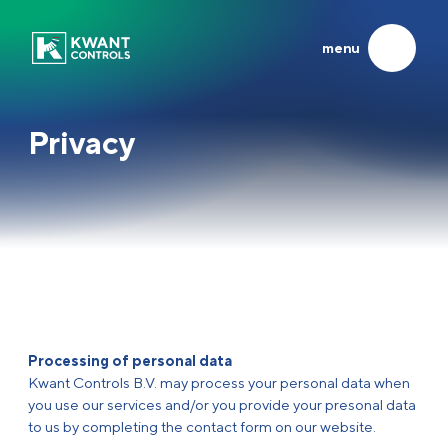
menu
Products
About us
SYSTEMS & CONTROL UNITS
EXPERIENCED INNOVATORS
Privacy
About us
Propulsion
Heritage
LATEST
Azimuth
Frisian Company of the Year
Joysticks
At the helm of global shipping
Steering
Running the family business
Others
Career
Systems
News
Synergy
Contact
Processing of personal data
Service
Kwant Controls B.V. may process your personal data when
you use our services and/or you provide your presonal data
to us by completing the contact form on our website.