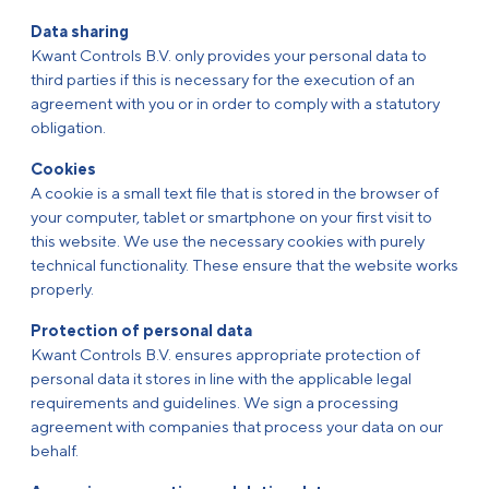
Data sharing
Kwant Controls B.V. only provides your personal data to
third parties if this is necessary for the execution of an
agreement with you or in order to comply with a statutory
obligation.
Cookies
A cookie is a small text file that is stored in the browser of
your computer, tablet or smartphone on your first visit to
this website. We use the necessary cookies with purely
technical functionality. These ensure that the website works
properly.
Protection of personal data
Kwant Controls B.V. ensures appropriate protection of
personal data it stores in line with the applicable legal
requirements and guidelines. We sign a processing
agreement with companies that process your data on our
behalf.