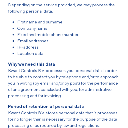
Depending on the service provided, we may process the
following personal data.
First name and surname
Company name
Fixed and mobile phone numbers
Email addresses
IP-address
Location data
Why we need this data
Kwant Controls B.V. processes your personal data in order
to be able to contact you by telephone and/or to approach
you in writing (by email and/or by post) for the perfomance
of an agreement concluded with you, for administrative
processing and for invoicing.
Period of retention of personal data
Kwant Controls B.V. stores personal data that is processes
for no longer than is necessary for the purpose of the data
processing or as required by law and regulations.