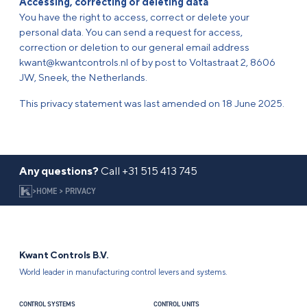
Accessing, correcting or deleting data
You have the right to access, correct or delete your
personal data. You can send a request for access,
correction or deletion to our general email address
kwant@kwantcontrols.nl of by post to Voltastraat 2, 8606
JW, Sneek, the Netherlands.
This privacy statement was last amended on 18 June 2025.
Any questions?
Call
+31 515 413 745
>
HOME
>
PRIVACY
Kwant Controls B.V.
World leader in manufacturing control levers and systems.
CONTROL SYSTEMS
CONTROL UNITS