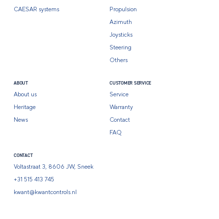
CAESAR systems
Propulsion
Azimuth
Joysticks
Steering
Others
ABOUT
CUSTOMER SERVICE
About us
Service
Heritage
Warranty
News
Contact
FAQ
CONTACT
Voltastraat 3, 8606 JW, Sneek
+31 515 413 745
kwant@kwantcontrols.nl