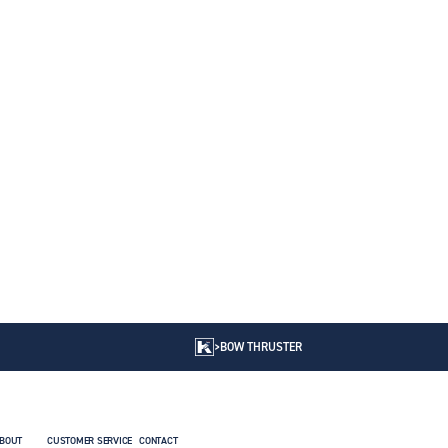
>
BOW THRUSTER
BOUT
CUSTOMER SERVICE
CONTACT