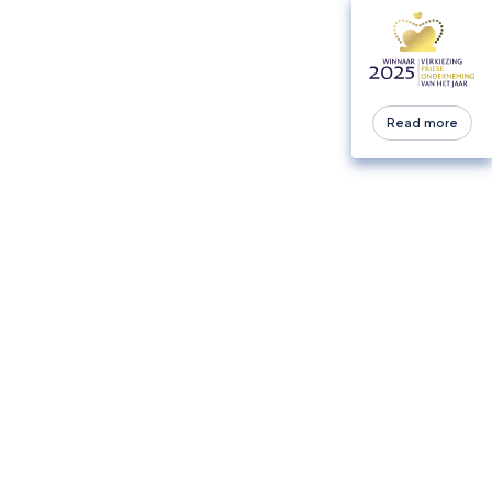
Read more