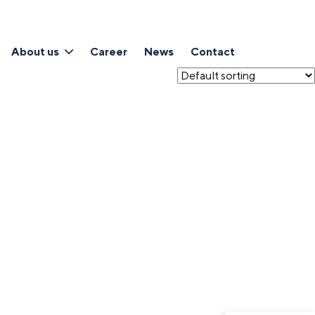
About us
Career
News
Contact