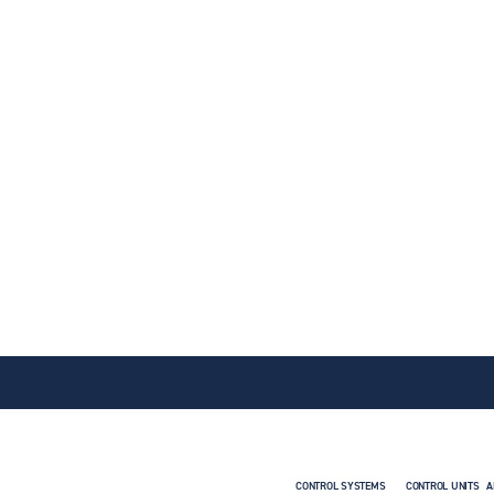
CONTROL SYSTEMS
CONTROL UNITS
A