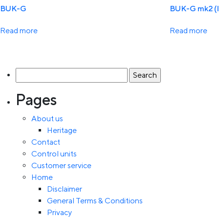
BUK-G
BUK-G mk2 (
Read more
Read more
Search
for:
Pages
About us
Heritage
Contact
Control units
Customer service
Home
Disclaimer
General Terms & Conditions
Privacy