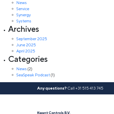
News
Service
Synergy
Systems
Archives
September 2025
June 2025
April 2025
Categories
News
(2)
SeaSpeak Podcast
(1)
Any questions?
Call
+31 515 413 745
Kwant Controls B.V.