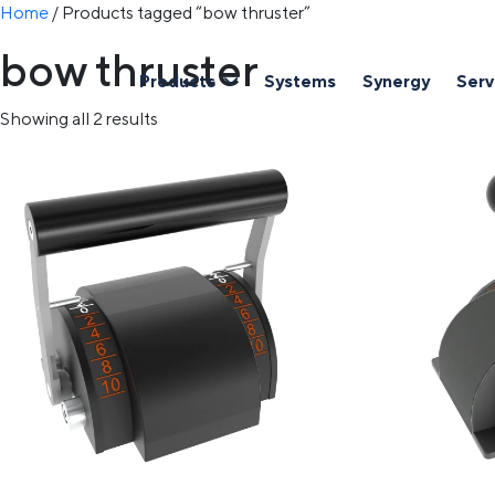
Home
/ Products tagged “bow thruster”
bow thruster
Products
Systems
Synergy
Serv
Showing all 2 results