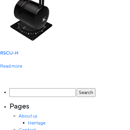
RSCU-H
Read more
Search
for:
Pages
About us
Heritage
Contact