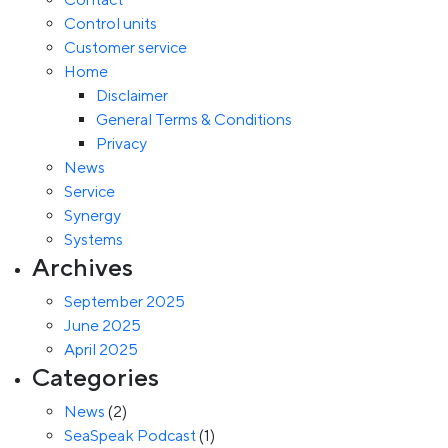
Control units
Customer service
Home
Disclaimer
General Terms & Conditions
Privacy
News
Service
Synergy
Systems
Archives
September 2025
June 2025
April 2025
Categories
News
(2)
SeaSpeak Podcast
(1)