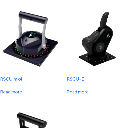
RSCU mk4
RSCU-E
Read more
Read more