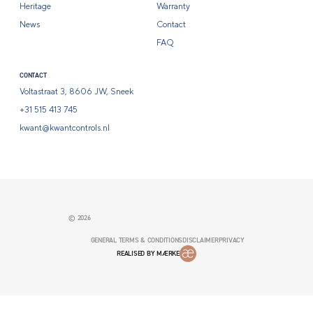
Heritage
Warranty
News
Contact
FAQ
CONTACT
Voltastraat 3, 8606 JW, Sneek
+31 515 413 745
kwant@kwantcontrols.nl
© 2026
GENERAL TERMS & CONDITIONS
DISCLAIMER
PRIVACY
REALISED BY MÆRKE