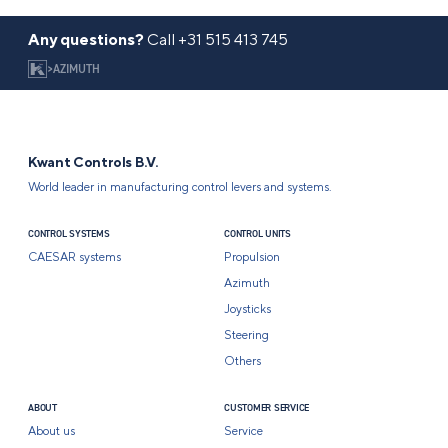
Any questions?
Call
+31 515 413 745
>
AZIMUTH
Kwant Controls B.V.
World leader in manufacturing control levers and systems.
CONTROL SYSTEMS
CONTROL UNITS
CAESAR systems
Propulsion
Azimuth
Joysticks
Steering
Others
ABOUT
CUSTOMER SERVICE
About us
Service