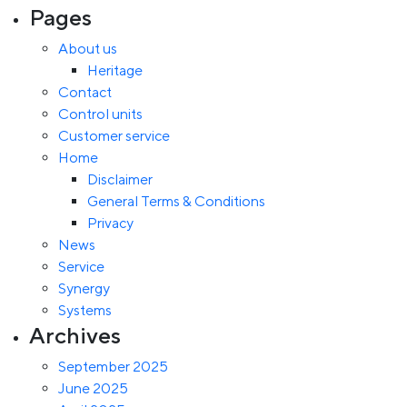
Pages
About us
Heritage
Contact
Control units
Customer service
Home
Disclaimer
General Terms & Conditions
Privacy
News
Service
Synergy
Systems
Archives
September 2025
June 2025