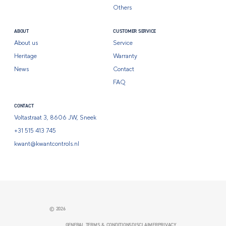
Others
ABOUT
CUSTOMER SERVICE
About us
Service
Heritage
Warranty
News
Contact
FAQ
CONTACT
Voltastraat 3, 8606 JW, Sneek
+31 515 413 745
kwant@kwantcontrols.nl
© 2026
GENERAL TERMS & CONDITIONS
DISCLAIMER
PRIVACY