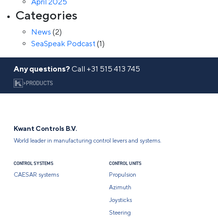
April 2025
Categories
News
(2)
SeaSpeak Podcast
(1)
Any questions?
Call
+31 515 413 745
>
PRODUCTS
Kwant Controls B.V.
World leader in manufacturing control levers and systems.
CONTROL SYSTEMS
CONTROL UNITS
CAESAR systems
Propulsion
Azimuth
Joysticks
Steering