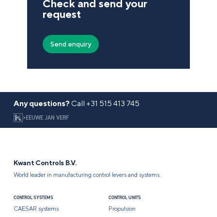
Check and send your
request
Any questions?
Call
+31 515 413 745
>
EEUWE JAN VERF
Kwant Controls B.V.
World leader in manufacturing control levers and systems.
CONTROL SYSTEMS
CONTROL UNITS
CAESAR systems
Propulsion