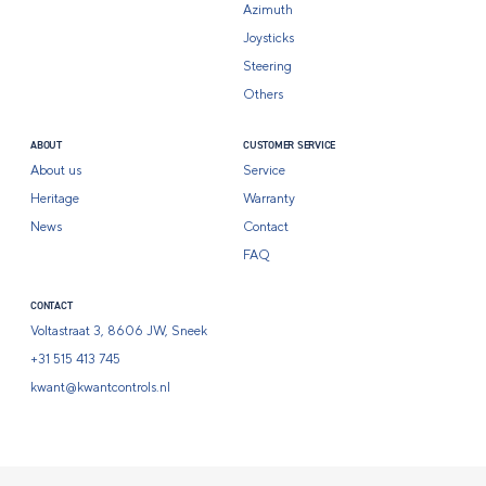
Azimuth
Joysticks
Steering
Others
ABOUT
CUSTOMER SERVICE
About us
Service
Heritage
Warranty
News
Contact
FAQ
CONTACT
Voltastraat 3, 8606 JW, Sneek
+31 515 413 745
kwant@kwantcontrols.nl