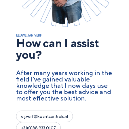
EEUWE JAN VERF
How can I assist
you?
After many years working in the
field I’ve gained valuable
knowledge that I now days use
to offer you the best advice and
most effective solution.
e.j.verf@kwantcontrols.nl
+31(0)88 933 0107