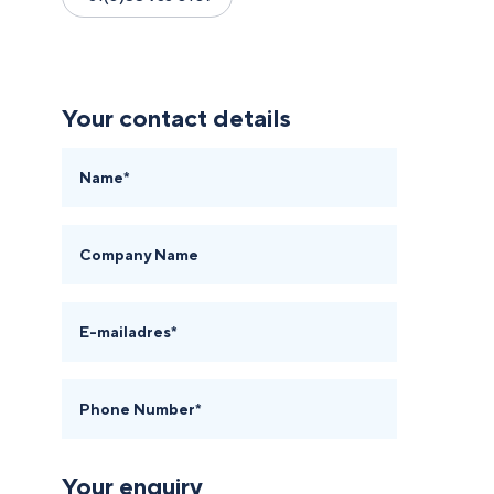
Your contact details
Name*
Company Name
E-mailadres*
Phone Number*
Your enquiry