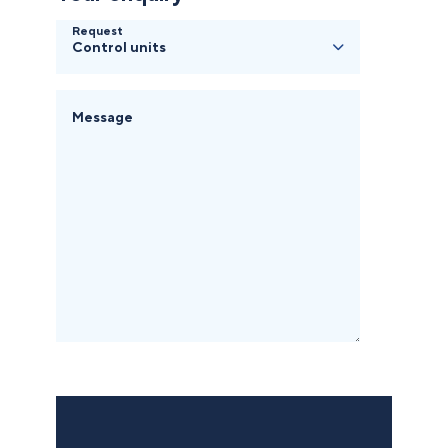
Request
Message